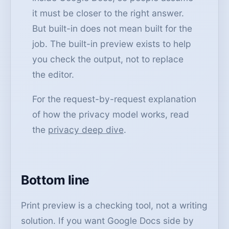
it must be closer to the right answer.
But built-in does not mean built for the
job. The built-in preview exists to help
you check the output, not to replace
the editor.
For the request-by-request explanation
of how the privacy model works, read
the
privacy deep dive
.
Bottom line
Print preview is a checking tool, not a writing
solution. If you want Google Docs side by