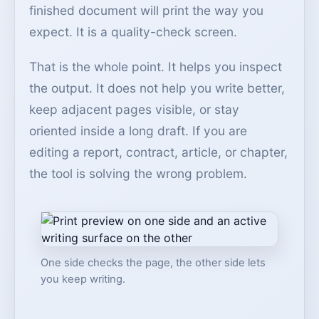
finished document will print the way you
expect. It is a quality-check screen.
That is the whole point. It helps you inspect
the output. It does not help you write better,
keep adjacent pages visible, or stay
oriented inside a long draft. If you are
editing a report, contract, article, or chapter,
the tool is solving the wrong problem.
One side checks the page, the other side lets
you keep writing.