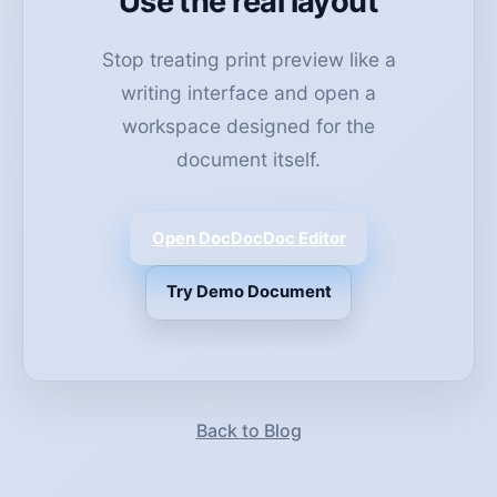
Use the real layout
Stop treating print preview like a
writing interface and open a
workspace designed for the
document itself.
Open DocDocDoc Editor
Try Demo Document
Back to Blog