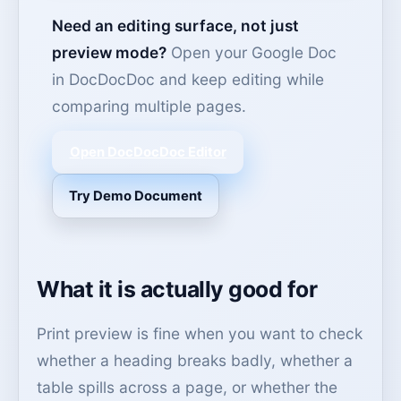
Need an editing surface, not just
preview mode?
Open your Google Doc
in DocDocDoc and keep editing while
comparing multiple pages.
Open DocDocDoc Editor
Try Demo Document
What it is actually good for
Print preview is fine when you want to check
whether a heading breaks badly, whether a
table spills across a page, or whether the