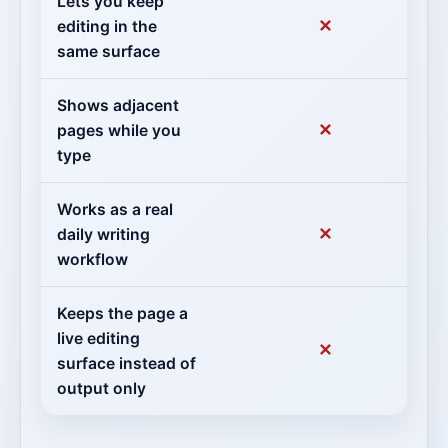
Lets you keep
✕
editing in the
same surface
Shows adjacent
✕
pages while you
type
Works as a real
✕
daily writing
workflow
Keeps the page a
live editing
✕
surface instead of
output only