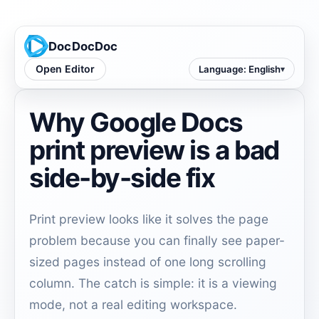
DocDocDoc
Open Editor
Language
:
English
Why Google Docs
print preview is a bad
side-by-side fix
Print preview looks like it solves the page
problem because you can finally see paper-
sized pages instead of one long scrolling
column. The catch is simple: it is a viewing
mode, not a real editing workspace.