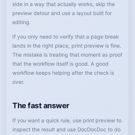
side in a way that actually works, skip the
preview detour and use a layout built for
editing.
If you only need to verify that a page break
lands in the right place, print preview is fine.
The mistake is treating that moment as proof
that the workflow itself is good. A good
workflow keeps helping after the check is
over.
The fast answer
If you want a quick rule, use print preview to
inspect the result and use DocDocDoc to do