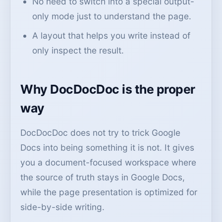
No need to switch into a special output-
only mode just to understand the page.
A layout that helps you write instead of
only inspect the result.
Why DocDocDoc is the proper
way
DocDocDoc does not try to trick Google
Docs into being something it is not. It gives
you a document-focused workspace where
the source of truth stays in Google Docs,
while the page presentation is optimized for
side-by-side writing.