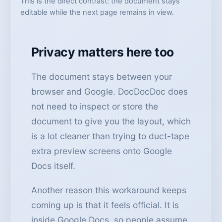
This is the direct contrast: the document stays
editable while the next page remains in view.
Privacy matters here too
The document stays between your
browser and Google. DocDocDoc does
not need to inspect or store the
document to give you the layout, which
is a lot cleaner than trying to duct-tape
extra preview screens onto Google
Docs itself.
Another reason this workaround keeps
coming up is that it feels official. It is
inside Google Docs, so people assume