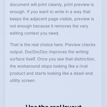
document will print cleanly, print preview is
enough. If you want to write in a way that
keeps the adjacent page visible, preview is
not enough because it removes the very
editing context you need.
That is the real choice here. Preview checks
output. DocDocDoc improves the writing
surface itself. Once you see that distinction,
the workaround stops looking like a rival
product and starts looking like a dead-end
utility screen.