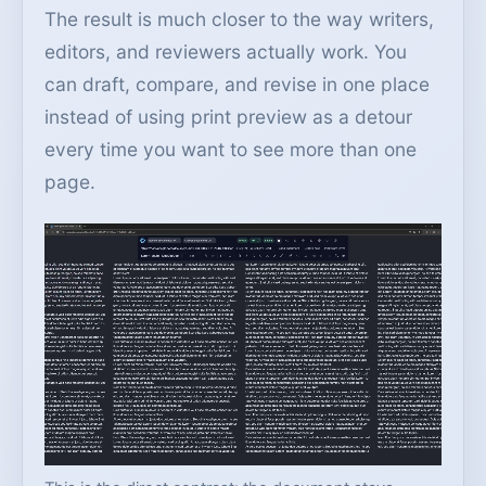
The result is much closer to the way writers,
editors, and reviewers actually work. You
can draft, compare, and revise in one place
instead of using print preview as a detour
every time you want to see more than one
page.