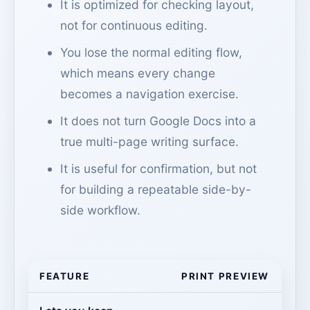
It is optimized for checking layout,
not for continuous editing.
You lose the normal editing flow,
which means every change
becomes a navigation exercise.
It does not turn Google Docs into a
true multi-page writing surface.
It is useful for confirmation, but not
for building a repeatable side-by-
side workflow.
FEATURE
PRINT PREVIEW