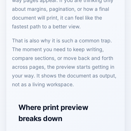
way pages appear. If you are thinking only
about margins, pagination, or how a final
document will print, it can feel like the
fastest path to a better view.
That is also why it is such a common trap.
The moment you need to keep writing,
compare sections, or move back and forth
across pages, the preview starts getting in
your way. It shows the document as output,
not as a living workspace.
Where print preview
breaks down