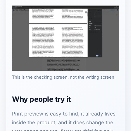
This is the checking screen, not the writing screen.
Why people try it
Print preview is easy to find, it already lives
inside the product, and it does change the