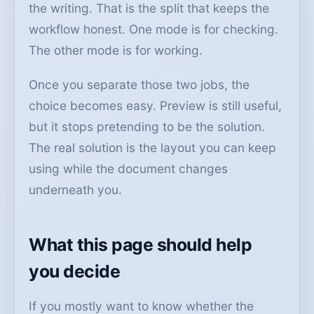
the writing. That is the split that keeps the
workflow honest. One mode is for checking.
The other mode is for working.
Once you separate those two jobs, the
choice becomes easy. Preview is still useful,
but it stops pretending to be the solution.
The real solution is the layout you can keep
using while the document changes
underneath you.
What this page should help
you decide
If you mostly want to know whether the