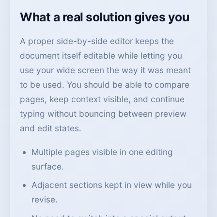
What a real solution gives you
A proper side-by-side editor keeps the
document itself editable while letting you
use your wide screen the way it was meant
to be used. You should be able to compare
pages, keep context visible, and continue
typing without bouncing between preview
and edit states.
Multiple pages visible in one editing
surface.
Adjacent sections kept in view while you
revise.