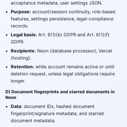
acceptance metadata, user settings JSON.
Purpose:
account/session continuity, role-based
features, settings persistence, legal-compliance
records.
Legal basis:
Art. 6(1)(b) GDPR and Art. 6(1)(f)
GDPR.
Recipients:
Neon (database processor), Vercel
(hosting).
Retention:
while account remains active or until
deletion request, unless legal obligations require
longer.
D) Document fingerprints and starred documents in
Neon
Data:
document IDs, hashed document
fingerprint/signature metadata, and starred
document metadata.