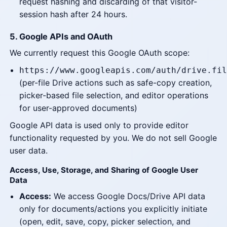
request hashing and discarding of that visitor-
session hash after 24 hours.
5. Google APIs and OAuth
We currently request this Google OAuth scope:
https://www.googleapis.com/auth/drive.fil
(per-file Drive actions such as safe-copy creation,
picker-based file selection, and editor operations
for user-approved documents)
Google API data is used only to provide editor
functionality requested by you. We do not sell Google
user data.
Access, Use, Storage, and Sharing of Google User
Data
Access:
We access Google Docs/Drive API data
only for documents/actions you explicitly initiate
(open, edit, save, copy, picker selection, and