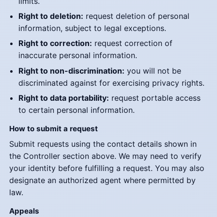
limits.
Right to deletion:
request deletion of personal
information, subject to legal exceptions.
Right to correction:
request correction of
inaccurate personal information.
Right to non-discrimination:
you will not be
discriminated against for exercising privacy rights.
Right to data portability:
request portable access
to certain personal information.
How to submit a request
Submit requests using the contact details shown in
the Controller section above. We may need to verify
your identity before fulfilling a request. You may also
designate an authorized agent where permitted by
law.
Appeals