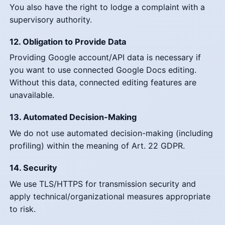
You also have the right to lodge a complaint with a
supervisory authority.
12. Obligation to Provide Data
Providing Google account/API data is necessary if
you want to use connected Google Docs editing.
Without this data, connected editing features are
unavailable.
13. Automated Decision-Making
We do not use automated decision-making (including
profiling) within the meaning of Art. 22 GDPR.
14. Security
We use TLS/HTTPS for transmission security and
apply technical/organizational measures appropriate
to risk.