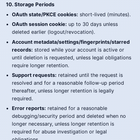
10. Storage Periods
OAuth state/PKCE cookies:
short-lived (minutes).
OAuth session cookie:
up to 30 days unless
deleted earlier (logout/revocation).
Account metadata/settings/fingerprints/starred
records:
stored while your account is active or
until deletion is requested, unless legal obligations
require longer retention.
Support requests:
retained until the request is
resolved and for a reasonable follow-up period
thereafter, unless longer retention is legally
required.
Error reports:
retained for a reasonable
debugging/security period and deleted when no
longer necessary, unless longer retention is
required for abuse investigation or legal
obligations.