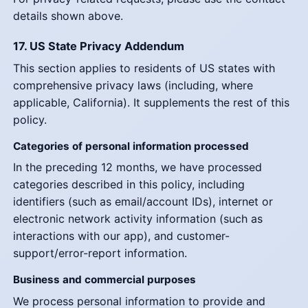
details shown above.
17. US State Privacy Addendum
This section applies to residents of US states with
comprehensive privacy laws (including, where
applicable, California). It supplements the rest of this
policy.
Categories of personal information processed
In the preceding 12 months, we have processed
categories described in this policy, including
identifiers (such as email/account IDs), internet or
electronic network activity information (such as
interactions with our app), and customer-
support/error-report information.
Business and commercial purposes
We process personal information to provide and