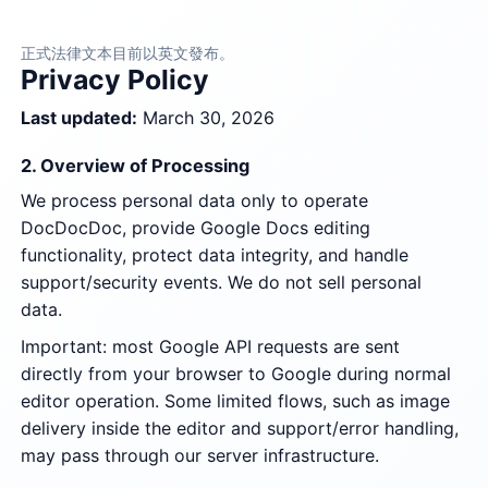
正式法律文本目前以英文發布。
Privacy Policy
Last updated:
March 30, 2026
2. Overview of Processing
We process personal data only to operate
DocDocDoc, provide Google Docs editing
functionality, protect data integrity, and handle
support/security events. We do not sell personal
data.
Important: most Google API requests are sent
directly from your browser to Google during normal
editor operation. Some limited flows, such as image
delivery inside the editor and support/error handling,
may pass through our server infrastructure.