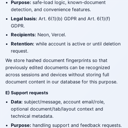
Purpose:
safe-load logic, known-document
detection, and convenience features.
Legal basis:
Art. 6(1)(b) GDPR and Art. 6(1)(f)
GDPR.
Recipients:
Neon, Vercel.
Retention:
while account is active or until deletion
request.
We store hashed document fingerprints so that
previously edited documents can be recognized
across sessions and devices without storing full
document content in our database for this purpose.
E) Support requests
Data:
subject/message, account email/role,
optional document/tab/layout context and
technical metadata.
Purpose:
handling support and feedback requests.