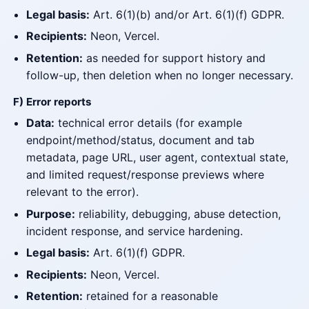
Legal basis:
Art. 6(1)(b) and/or Art. 6(1)(f) GDPR.
Recipients:
Neon, Vercel.
Retention:
as needed for support history and
follow-up, then deletion when no longer necessary.
F) Error reports
Data:
technical error details (for example
endpoint/method/status, document and tab
metadata, page URL, user agent, contextual state,
and limited request/response previews where
relevant to the error).
Purpose:
reliability, debugging, abuse detection,
incident response, and service hardening.
Legal basis:
Art. 6(1)(f) GDPR.
Recipients:
Neon, Vercel.
Retention:
retained for a reasonable