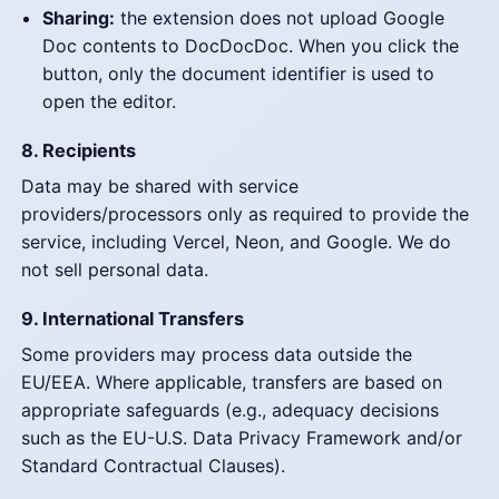
Sharing:
the extension does not upload Google
Doc contents to DocDocDoc. When you click the
button, only the document identifier is used to
open the editor.
8. Recipients
Data may be shared with service
providers/processors only as required to provide the
service, including Vercel, Neon, and Google. We do
not sell personal data.
9. International Transfers
Some providers may process data outside the
EU/EEA. Where applicable, transfers are based on
appropriate safeguards (e.g., adequacy decisions
such as the EU-U.S. Data Privacy Framework and/or
Standard Contractual Clauses).