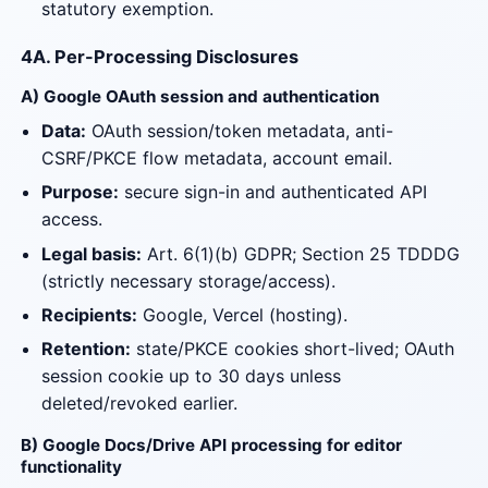
statutory exemption.
4A. Per-Processing Disclosures
A) Google OAuth session and authentication
Data:
OAuth session/token metadata, anti-
CSRF/PKCE flow metadata, account email.
Purpose:
secure sign-in and authenticated API
access.
Legal basis:
Art. 6(1)(b) GDPR; Section 25 TDDDG
(strictly necessary storage/access).
Recipients:
Google, Vercel (hosting).
Retention:
state/PKCE cookies short-lived; OAuth
session cookie up to 30 days unless
deleted/revoked earlier.
B) Google Docs/Drive API processing for editor
functionality