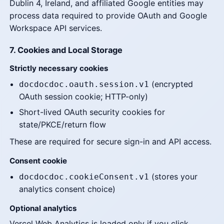
Dublin 4, Ireland, and affiliated Google entities may
process data required to provide OAuth and Google
Workspace API services.
7. Cookies and Local Storage
Strictly necessary cookies
(encrypted
docdocdoc.oauth.session.v1
OAuth session cookie; HTTP-only)
Short-lived OAuth security cookies for
state/PKCE/return flow
These are required for secure sign-in and API access.
Consent cookie
(stores your
docdocdoc.cookieConsent.v1
analytics consent choice)
Optional analytics
Vercel Web Analytics is loaded only if you click