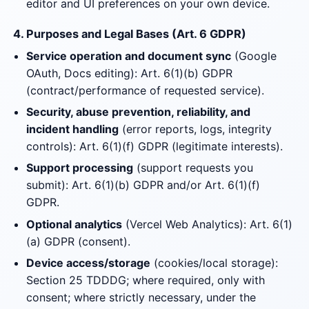
editor and UI preferences on your own device.
4. Purposes and Legal Bases (Art. 6 GDPR)
Service operation and document sync
(Google
OAuth, Docs editing): Art. 6(1)(b) GDPR
(contract/performance of requested service).
Security, abuse prevention, reliability, and
incident handling
(error reports, logs, integrity
controls): Art. 6(1)(f) GDPR (legitimate interests).
Support processing
(support requests you
submit): Art. 6(1)(b) GDPR and/or Art. 6(1)(f)
GDPR.
Optional analytics
(Vercel Web Analytics): Art. 6(1)
(a) GDPR (consent).
Device access/storage
(cookies/local storage):
Section 25 TDDDG; where required, only with
consent; where strictly necessary, under the