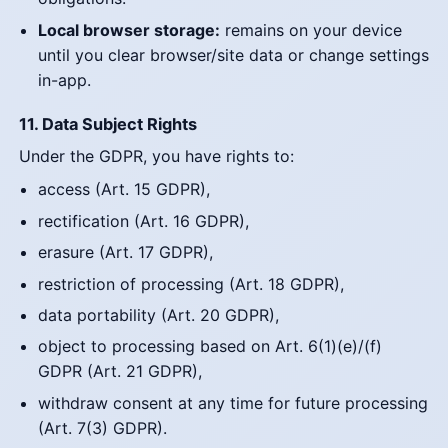
Local browser storage:
remains on your device
until you clear browser/site data or change settings
in-app.
11. Data Subject Rights
Under the GDPR, you have rights to:
access (Art. 15 GDPR),
rectification (Art. 16 GDPR),
erasure (Art. 17 GDPR),
restriction of processing (Art. 18 GDPR),
data portability (Art. 20 GDPR),
object to processing based on Art. 6(1)(e)/(f)
GDPR (Art. 21 GDPR),
withdraw consent at any time for future processing
(Art. 7(3) GDPR).