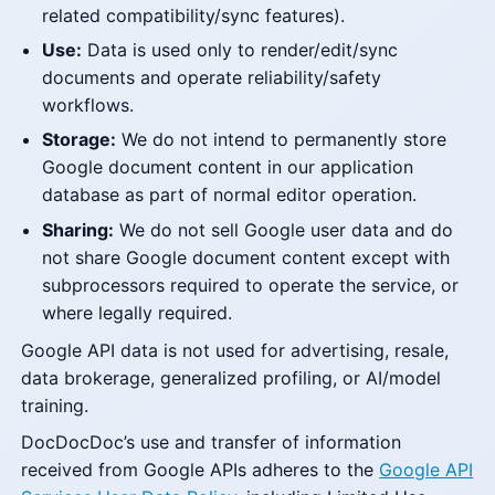
related compatibility/sync features).
Use:
Data is used only to render/edit/sync
documents and operate reliability/safety
workflows.
Storage:
We do not intend to permanently store
Google document content in our application
database as part of normal editor operation.
Sharing:
We do not sell Google user data and do
not share Google document content except with
subprocessors required to operate the service, or
where legally required.
Google API data is not used for advertising, resale,
data brokerage, generalized profiling, or AI/model
training.
DocDocDoc’s use and transfer of information
received from Google APIs adheres to the
Google API