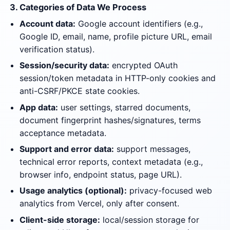
3. Categories of Data We Process
Account data:
Google account identifiers (e.g.,
Google ID, email, name, profile picture URL, email
verification status).
Session/security data:
encrypted OAuth
session/token metadata in HTTP-only cookies and
anti-CSRF/PKCE state cookies.
App data:
user settings, starred documents,
document fingerprint hashes/signatures, terms
acceptance metadata.
Support and error data:
support messages,
technical error reports, context metadata (e.g.,
browser info, endpoint status, page URL).
Usage analytics (optional):
privacy-focused web
analytics from Vercel, only after consent.
Client-side storage:
local/session storage for