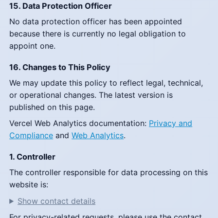
15. Data Protection Officer
No data protection officer has been appointed
because there is currently no legal obligation to
appoint one.
16. Changes to This Policy
We may update this policy to reflect legal, technical,
or operational changes. The latest version is
published on this page.
Vercel Web Analytics documentation:
Privacy and
Compliance
and
Web Analytics
.
1. Controller
The controller responsible for data processing on this
website is:
Show contact details
For privacy-related requests, please use the contact