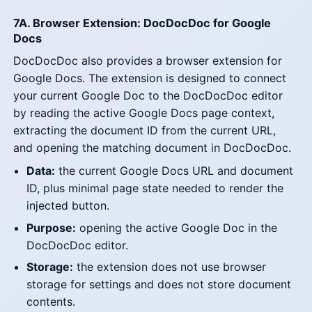
7A. Browser Extension: DocDocDoc for Google
Docs
DocDocDoc also provides a browser extension for
Google Docs. The extension is designed to connect
your current Google Doc to the DocDocDoc editor
by reading the active Google Docs page context,
extracting the document ID from the current URL,
and opening the matching document in DocDocDoc.
Data:
the current Google Docs URL and document
ID, plus minimal page state needed to render the
injected button.
Purpose:
opening the active Google Doc in the
DocDocDoc editor.
Storage:
the extension does not use browser
storage for settings and does not store document
contents.