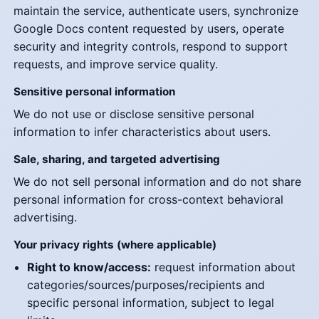
maintain the service, authenticate users, synchronize
Google Docs content requested by users, operate
security and integrity controls, respond to support
requests, and improve service quality.
Sensitive personal information
We do not use or disclose sensitive personal
information to infer characteristics about users.
Sale, sharing, and targeted advertising
We do not sell personal information and do not share
personal information for cross-context behavioral
advertising.
Your privacy rights (where applicable)
Right to know/access:
request information about
categories/sources/purposes/recipients and
specific personal information, subject to legal