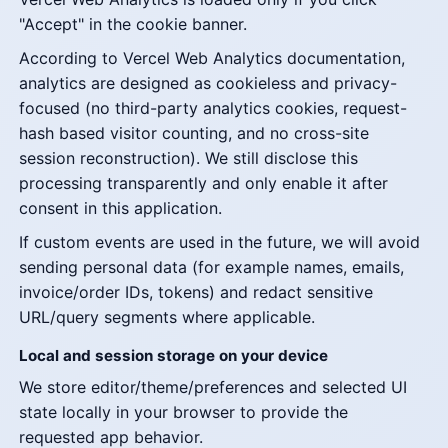
"Accept" in the cookie banner.
According to Vercel Web Analytics documentation,
analytics are designed as cookieless and privacy-
focused (no third-party analytics cookies, request-
hash based visitor counting, and no cross-site
session reconstruction). We still disclose this
processing transparently and only enable it after
consent in this application.
If custom events are used in the future, we will avoid
sending personal data (for example names, emails,
invoice/order IDs, tokens) and redact sensitive
URL/query segments where applicable.
Local and session storage on your device
We store editor/theme/preferences and selected UI
state locally in your browser to provide the
requested app behavior.