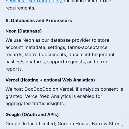
Services User Data Policy
, including Limited Use
requirements.
6. Databases and Processors
Neon (Database)
We use Neon as our database provider to store
account metadata, settings, terms-acceptance
records, starred documents, document fingerprint
hashes/signatures, support requests, and error
reports.
Vercel (Hosting + optional Web Analytics)
We host DocDocDoc on Vercel. If analytics consent is
granted, Vercel Web Analytics is enabled for
aggregated traffic insights.
Google (OAuth and APIs)
Google Ireland Limited, Gordon House, Barrow Street,