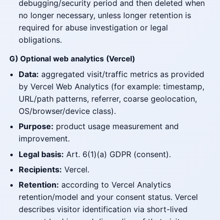
debugging/security period and then deleted when
no longer necessary, unless longer retention is
required for abuse investigation or legal
obligations.
G) Optional web analytics (Vercel)
Data:
aggregated visit/traffic metrics as provided
by Vercel Web Analytics (for example: timestamp,
URL/path patterns, referrer, coarse geolocation,
OS/browser/device class).
Purpose:
product usage measurement and
improvement.
Legal basis:
Art. 6(1)(a) GDPR (consent).
Recipients:
Vercel.
Retention:
according to Vercel Analytics
retention/model and your consent status. Vercel
describes visitor identification via short-lived