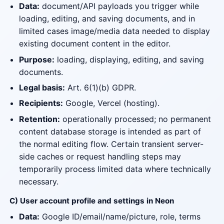
Data:
document/API payloads you trigger while
loading, editing, and saving documents, and in
limited cases image/media data needed to display
existing document content in the editor.
Purpose:
loading, displaying, editing, and saving
documents.
Legal basis:
Art. 6(1)(b) GDPR.
Recipients:
Google, Vercel (hosting).
Retention:
operationally processed; no permanent
content database storage is intended as part of
the normal editing flow. Certain transient server-
side caches or request handling steps may
temporarily process limited data where technically
necessary.
C) User account profile and settings in Neon
Data:
Google ID/email/name/picture, role, terms