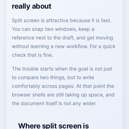
really about
Split screen is attractive because it is fast.
You can snap two windows, keep a
reference next to the draft, and get moving
without learning a new workflow. For a quick
check that is fine.
The trouble starts when the goal is not just
to compare two things, but to write
comfortably across pages. At that point the
browser shells are still taking up space, and
the document itself is not any wider.
Where split screen is