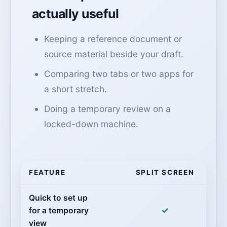
actually useful
Keeping a reference document or
source material beside your draft.
Comparing two tabs or two apps for
a short stretch.
Doing a temporary review on a
locked-down machine.
FEATURE
SPLIT SCREEN
Quick to set up
✓
for a temporary
view