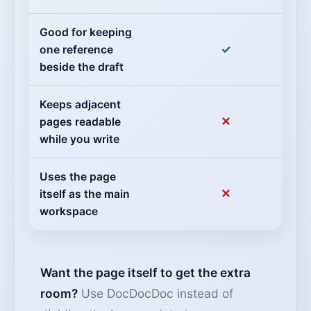
Good for keeping
✓
one reference
beside the draft
Keeps adjacent
✕
pages readable
while you write
Uses the page
✕
itself as the main
workspace
Want the page itself to get the extra
room?
Use DocDocDoc instead of