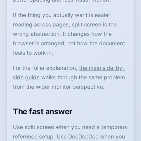
If the thing you actually want is easier
reading across pages, split screen is the
wrong abstraction. It changes how the
browser is arranged, not how the document
feels to work in.
For the fuller explanation,
the main side-by-
side guide
walks through the same problem
from the wider monitor perspective.
The fast answer
Use split screen when you need a temporary
reference setup. Use DocDocDoc when you