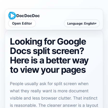
DocDocDoc
Open Editor
Language
:
English
Looking for Google
Docs split screen?
Here is a better way
to view your pages
People usually ask for split screen when
what they really want is more document
visible and less browser clutter. That instinct
is reasonable. The cleaner answer is a layout