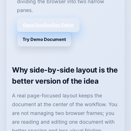
dividing the browser into two narrow
panes.
Open DocDocDoc Editor
Try Demo Document
Why side-by-side layout is the
better version of the idea
A real page-focused layout keeps the
document at the center of the workflow. You
are not managing two browser frames; you
are reading and editing one document with
better spacing and less visual friction.