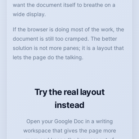
want the document itself to breathe on a
wide display.
If the browser is doing most of the work, the
document is still too cramped. The better
solution is not more panes; it is a layout that
lets the page do the talking.
Try the real layout
instead
Open your Google Doc in a writing
workspace that gives the page more