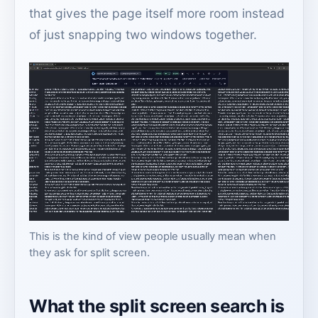
that gives the page itself more room instead
of just snapping two windows together.
This is the kind of view people usually mean when
they ask for split screen.
What the split screen search is